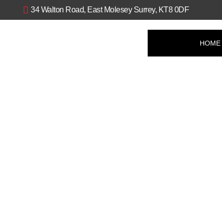
Skip
34 Walton Road, East Molesey Surrey, KT8 0DF
to
content
HOME