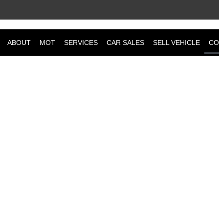
ABOUT
MOT
SERVICES
CAR SALES
SELL VEHICLE
CO
CONTACT