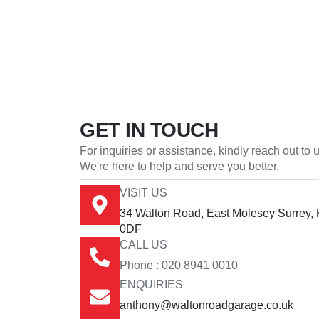
GET IN TOUCH
For inquiries or assistance, kindly reach out to u
We're here to help and serve you better.
VISIT US
34 Walton Road, East Molesey Surrey,
0DF
CALL US
Phone : 020 8941 0010
ENQUIRIES
anthony@waltonroadgarage.co.uk