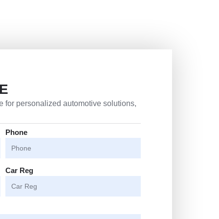
E
 for personalized automotive solutions,
Phone
Car Reg