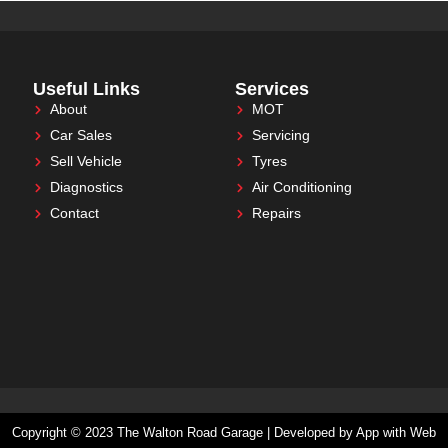
Useful Links
Services
About
MOT
Car Sales
Servicing
Sell Vehicle
Tyres
Diagnostics
Air Conditioning
Contact
Repairs
Copyright © 2023 The Walton Road Garage | Developed by App with Web