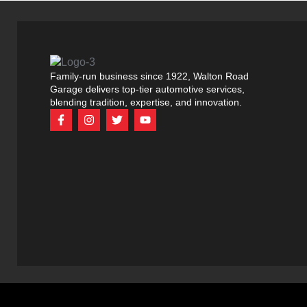
Family-run business since 1922, Walton Road
Garage delivers top-tier automotive services,
blending tradition, expertise, and innovation.
F
I
T
Y
a
n
w
o
c
s
i
u
e
t
t
t
b
a
t
u
o
g
e
b
o
r
r
e
k
a
-
m
f