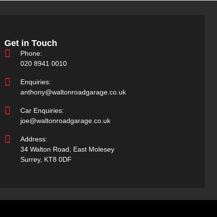
Get in Touch
Phone:
020 8941 0010
Enquiries:
anthony@waltonroadgarage.co.uk
Car Enquiries:
joe@waltonroadgarage.co.uk
Address:
34 Walton Road, East Molesey
Surrey, KT8 0DF