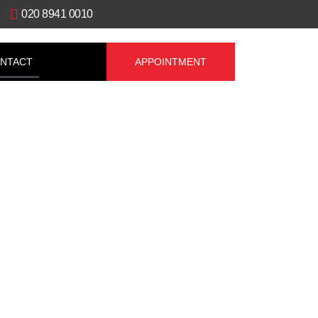
020 8941 0010
NTACT
APPOINTMENT